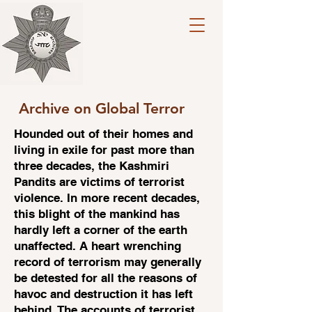
Archive on Global Terror
Hounded out of their homes and
living in exile for past more than
three decades, the Kashmiri
Pandits are victims of terrorist
violence. In more recent decades,
this blight of the mankind has
hardly left a corner of the earth
unaffected. A heart wrenching
record of terrorism may generally
be detested for all the reasons of
havoc and destruction it has left
behind. The accounts of terrorist