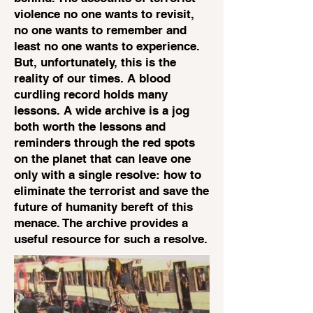
violence no one wants to revisit,
no one wants to remember and
least no one wants to experience.
But, unfortunately, this is the
reality of our times. A blood
curdling record holds many
lessons. A wide archive is a jog
both worth the lessons and
reminders through the red spots
on the planet that can leave one
only with a single resolve: how to
eliminate the terrorist and save the
future of humanity bereft of this
menace. The archive provides a
useful resource for such a resolve.