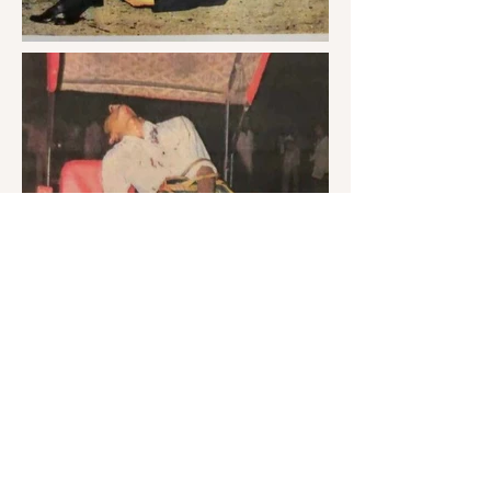
Archives
Gallery
Curator - Archivist
Logo & Iconograph